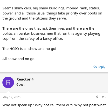
Seems shiny cars, big shiny buildings, money, rank, status,
power, and all those usual things take priority over boots on
the ground and the citizens they serve.
There are the ones that risk their lives and there are the
politician banker businessmen that run this agency playing
cop from the safety of a fancy office.
The HCSO is all show and no go!
All show and no go!
Reply
Reactor 4
R
Guest
May 12, 2026
#3
Why not speak up? Why not call them out? Why not post what