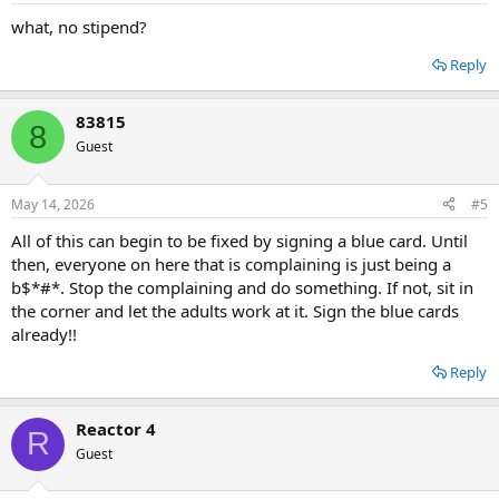
what, no stipend?
Reply
83815
8
Guest
May 14, 2026
#5
All of this can begin to be fixed by signing a blue card. Until
then, everyone on here that is complaining is just being a
b$*#*. Stop the complaining and do something. If not, sit in
the corner and let the adults work at it. Sign the blue cards
already!!
Reply
Reactor 4
R
Guest