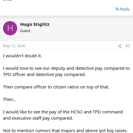
e
r
Reply
Hugo Stiglitz
H
Guest
May 12, 2026
#2
I wouldn’t doubt it.
I would love to see our deputy and detective pay compared to
TPD officer and detective pay compared.
Then compare officer to citizen ratios on top of that.
Then…
I would like to see the pay of the HCSO and TPD command
and executive staff pay compared.
Not to mention rumors that majors and above got big raises.