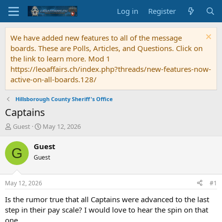
Log in
Register
We have added new features to all of the message
boards. These are Polls, Articles, and Questions. Click on
the link to learn more. Mod 1
https://leoaffairs.ch/index.php?threads/new-features-now-
active-on-all-boards.128/
Hillsborough County Sheriff's Office
Captains
T
S
Guest
May 12, 2026
h
t
r
a
Guest
G
e
r
Guest
a
t
d
d
s
a
May 12, 2026
#1
t
t
a
e
Is the rumor true that all Captains were advanced to the last
r
step in their pay scale? I would love to hear the spin on that
t
one.