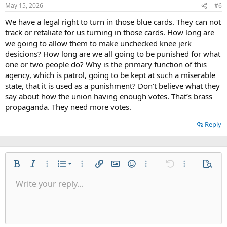
May 15, 2026
#6
We have a legal right to turn in those blue cards. They can not
track or retaliate for us turning in those cards. How long are
we going to allow them to make unchecked knee jerk
desicions? How long are we all going to be punished for what
one or two people do? Why is the primary function of this
agency, which is patrol, going to be kept at such a miserable
state, that it is used as a punishment? Don’t believe what they
say about how the union having enough votes. That’s brass
propaganda. They need more votes.
Reply
Ordered list
Bold
Italic
More options…
List
More options…
Insert link
Insert image
Smilies
More options…
Undo
More options
Previe
Unordered list
Write your reply...
Align left
9
Normal
Save draft
Arial
Font size
Alignment
Quote
Redo
Media
Toggle BB code
Text color
Paragraph format
Insert table
Remove formatting
Font family
Insert horizontal line
Drafts
Strike-through
Spoiler
Underline
Code
Inline code
Inline spoiler
Indent
10
Delete draft
Align center
Heading 1
Book Antiqua
Outdent
12
Courier New
Align right
Heading 2