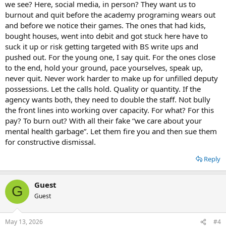
we see? Here, social media, in person? They want us to
burnout and quit before the academy programing wears out
and before we notice their games. The ones that had kids,
bought houses, went into debit and got stuck here have to
suck it up or risk getting targeted with BS write ups and
pushed out. For the young one, I say quit. For the ones close
to the end, hold your ground, pace yourselves, speak up,
never quit. Never work harder to make up for unfilled deputy
possessions. Let the calls hold. Quality or quantity. If the
agency wants both, they need to double the staff. Not bully
the front lines into working over capacity. For what? For this
pay? To burn out? With all their fake “we care about your
mental health garbage”. Let them fire you and then sue them
for constructive dismissal.
Reply
Guest
G
Guest
May 13, 2026
#4