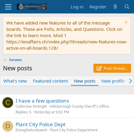
Log in
Register
We have added new features to all of the message
boards. These are Polls, Articles, and Questions. Click on
the link to learn more. Mod 1
https://leoaffairs.ch/index.php?threads/new-features-now-
active-on-all-boards.128/
Forums
New posts
Post thread…
What's new
Featured content
New posts
New profile pos
I have a few questions
C
Collective Strength
Hillsborough County Sheriff's Office
Replies
6
Yesterday at 9:02 PM
Plant City Police Dept
D
Doingthelordswork
Plant City Police Department