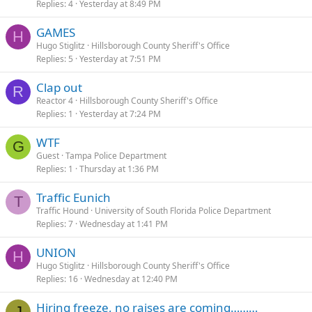
Replies
4
Yesterday at 8:49 PM
GAMES
H
Hugo Stiglitz
Hillsborough County Sheriff's Office
Replies
5
Yesterday at 7:51 PM
Clap out
R
Reactor 4
Hillsborough County Sheriff's Office
Replies
1
Yesterday at 7:24 PM
WTF
G
Guest
Tampa Police Department
Replies
1
Thursday at 1:36 PM
Traffic Eunich
T
Traffic Hound
University of South Florida Police Department
Replies
7
Wednesday at 1:41 PM
UNION
H
Hugo Stiglitz
Hillsborough County Sheriff's Office
Replies
16
Wednesday at 12:40 PM
Hiring freeze, no raises are coming………
J