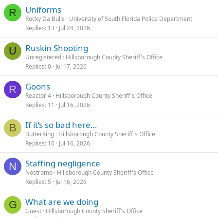
Uniforms
R
Rocky Da Bulls
University of South Florida Police Department
Replies
13
Jul 24, 2026
Ruskin Shooting
U
Unregistered
Hillsborough County Sheriff's Office
Replies
0
Jul 17, 2026
Goons
R
Reactor 4
Hillsborough County Sheriff's Office
Replies
11
Jul 16, 2026
If it’s so bad here…
B
ButterKing
Hillsborough County Sheriff's Office
Replies
16
Jul 16, 2026
Staffing negligence
N
Nostromo
Hillsborough County Sheriff's Office
Replies
5
Jul 16, 2026
What are we doing
G
Guest
Hillsborough County Sheriff's Office