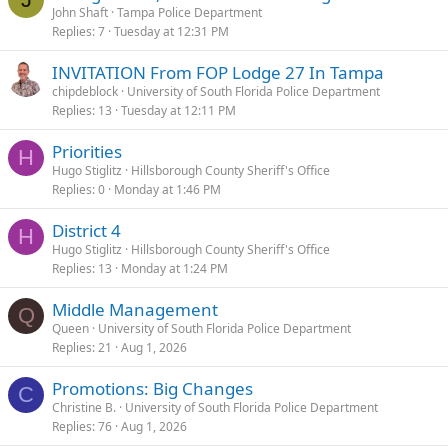
John Shaft
Tampa Police Department
Replies
7
Tuesday at 12:31 PM
INVITATION From FOP Lodge 27 In Tampa
chipdeblock
University of South Florida Police Department
Replies
13
Tuesday at 12:11 PM
Priorities
H
Hugo Stiglitz
Hillsborough County Sheriff's Office
Replies
0
Monday at 1:46 PM
District 4
H
Hugo Stiglitz
Hillsborough County Sheriff's Office
Replies
13
Monday at 1:24 PM
Middle Management
Q
Queen
University of South Florida Police Department
Replies
21
Aug 1, 2026
Promotions: Big Changes
C
Christine B.
University of South Florida Police Department
Replies
76
Aug 1, 2026