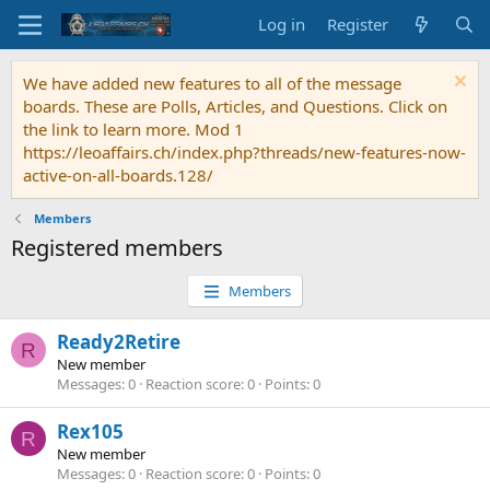
Log in
Register
We have added new features to all of the message
boards. These are Polls, Articles, and Questions. Click on
the link to learn more. Mod 1
https://leoaffairs.ch/index.php?threads/new-features-now-
active-on-all-boards.128/
Members
Registered members
Members
Ready2Retire
R
New member
Messages
0
Reaction score
0
Points
0
Rex105
R
New member
Messages
0
Reaction score
0
Points
0