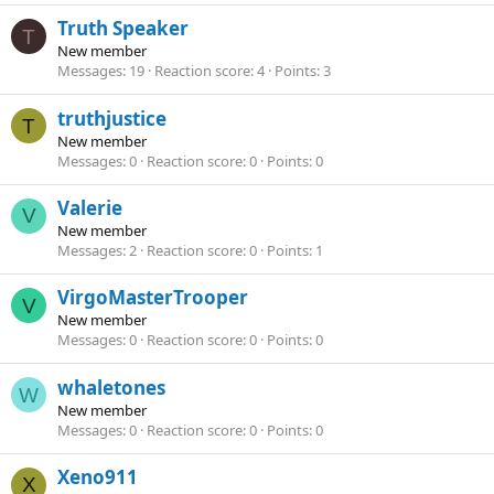
Truth Speaker
T
New member
Messages
19
Reaction score
4
Points
3
truthjustice
T
New member
Messages
0
Reaction score
0
Points
0
Valerie
V
New member
Messages
2
Reaction score
0
Points
1
VirgoMasterTrooper
V
New member
Messages
0
Reaction score
0
Points
0
whaletones
W
New member
Messages
0
Reaction score
0
Points
0
Xeno911
X