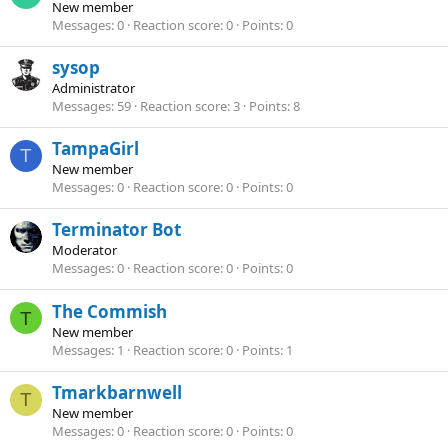
New member
Messages
0
Reaction score
0
Points
0
sysop
Administrator
Messages
59
Reaction score
3
Points
8
TampaGirl
T
New member
Messages
0
Reaction score
0
Points
0
Terminator Bot
Moderator
Messages
0
Reaction score
0
Points
0
The Commish
T
New member
Messages
1
Reaction score
0
Points
1
Tmarkbarnwell
T
New member
Messages
0
Reaction score
0
Points
0