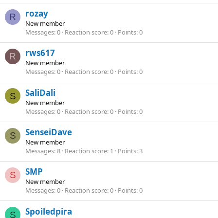
rozay
R
New member
Messages
0
Reaction score
0
Points
0
rws617
R
New member
Messages
0
Reaction score
0
Points
0
SaliDali
S
New member
Messages
0
Reaction score
0
Points
0
SenseiDave
S
New member
Messages
8
Reaction score
1
Points
3
SMP
S
New member
Messages
0
Reaction score
0
Points
0
Spoiledpira
S