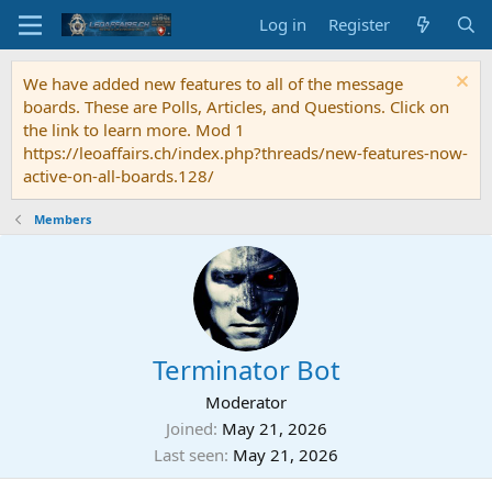
Log in
Register
We have added new features to all of the message
boards. These are Polls, Articles, and Questions. Click on
the link to learn more. Mod 1
https://leoaffairs.ch/index.php?threads/new-features-now-
active-on-all-boards.128/
Members
Terminator Bot
Moderator
Joined
May 21, 2026
Last seen
May 21, 2026