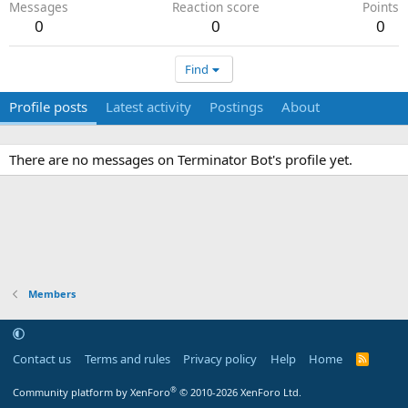
Messages
Reaction score
Points
0
0
0
Find
Profile posts
Latest activity
Postings
About
There are no messages on Terminator Bot's profile yet.
Members
Contact us
Terms and rules
Privacy policy
Help
Home
R
S
S
®
Community platform by XenForo
© 2010-2026 XenForo Ltd.