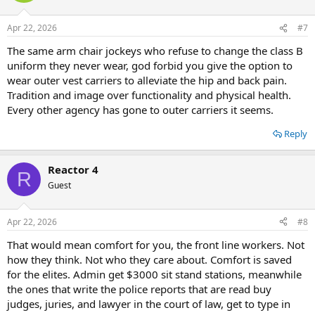
Apr 22, 2026
#7
The same arm chair jockeys who refuse to change the class B
uniform they never wear, god forbid you give the option to
wear outer vest carriers to alleviate the hip and back pain.
Tradition and image over functionality and physical health.
Every other agency has gone to outer carriers it seems.
Reply
Reactor 4
R
Guest
Apr 22, 2026
#8
That would mean comfort for you, the front line workers. Not
how they think. Not who they care about. Comfort is saved
for the elites. Admin get $3000 sit stand stations, meanwhile
the ones that write the police reports that are read buy
judges, juries, and lawyer in the court of law, get to type in