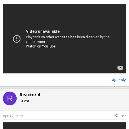
Reply
Reactor 4
R
Guest
Apr 17, 2026
#2