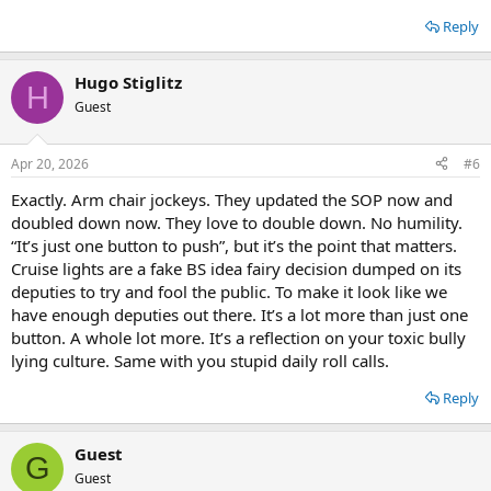
Reply
Hugo Stiglitz
H
Guest
Apr 20, 2026
#6
Exactly. Arm chair jockeys. They updated the SOP now and
doubled down now. They love to double down. No humility.
“It’s just one button to push”, but it’s the point that matters.
Cruise lights are a fake BS idea fairy decision dumped on its
deputies to try and fool the public. To make it look like we
have enough deputies out there. It’s a lot more than just one
button. A whole lot more. It’s a reflection on your toxic bully
lying culture. Same with you stupid daily roll calls.
Reply
Guest
G
Guest