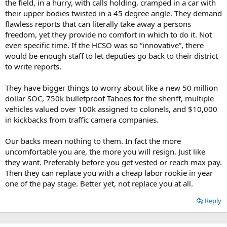
the field, in a hurry, with calls holding, cramped in a car with
their upper bodies twisted in a 45 degree angle. They demand
flawless reports that can literally take away a persons
freedom, yet they provide no comfort in which to do it. Not
even specific time. If the HCSO was so “innovative”, there
would be enough staff to let deputies go back to their district
to write reports.
They have bigger things to worry about like a new 50 million
dollar SOC, 750k bulletproof Tahoes for the sheriff, multiple
vehicles valued over 100k assigned to colonels, and $10,000
in kickbacks from traffic camera companies.
Our backs mean nothing to them. In fact the more
uncomfortable you are, the more you will resign. Just like
they want. Preferably before you get vested or reach max pay.
Then they can replace you with a cheap labor rookie in year
one of the pay stage. Better yet, not replace you at all.
Reply