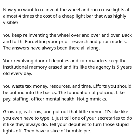
Now you want to re invent the wheel and run cruise lights at
almost 4 times the cost of a cheap light bar that was highly
visible?
You keep re inventing the wheel over and over and over. Back
and forth. Forgetting your prior research and prior models.
The answers have always been there all along.
Your revolving door of deputies and commanders keep the
institutional memory erased and it’s like the agency is 5 years
old every day.
You waste tax money, resources, and time. Efforts you should
be putting into the basics. The foundation of policing. Like
pay, staffing, officer mental health. Not gimmicks.
Grow up, eat crow, and put out that little memo. It’s like like
you even have to type it. Just tell one of your secretaries to do
it like they always do. Tell your deputies to turn those stupid
lights off. Then have a slice of humble pie.