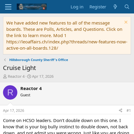
Log in
Register
We have added new features to all of the message
boards. These are Polls, Articles, and Questions. Click on
the link to learn more. Mod 1
https://leoaffairs.ch/index.php?threads/new-features-now-
active-on-all-boards.128/
Hillsborough County Sheriff's Office
Cruise Light
T
S
Reactor 4
Apr 17, 2026
h
t
r
a
Reactor 4
R
e
r
Guest
a
t
d
d
s
a
Apr 17, 2026
#1
t
t
a
e
Come on HCSO leaders. Don’t double down on this one. I
r
know that is your big bully instinct to double down, not back
t
down, and not admit you were wrong. Just like you are doing