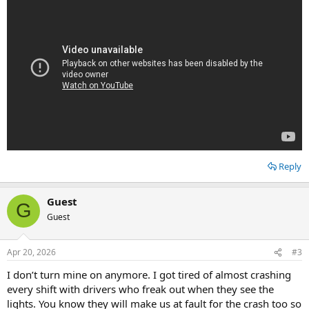
Reply
Guest
G
Guest
Apr 20, 2026
#3
I don’t turn mine on anymore. I got tired of almost crashing
every shift with drivers who freak out when they see the
lights. You know they will make us at fault for the crash too so