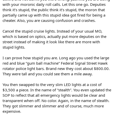
e
with your moronic daily roll calls. Let this one go. Deputies
r
think it’s stupid, the public think it’s stupid, the moron that
partially came up with this stupid idea got fired for being a
cheater. Also, you are causing confusion and crashes.
Cancel the stupid cruise lights. Instead of your usual MO,
which is based on optics, actually put more deputies on the
street instead of making it look like there are more with
stupid lights.
I can prove how stupid you are. Long ago you used the large
red and blue “gum ball machine” Federal Signal Street Hawk
rotator police light bars. Brand new they cost about $800.00.
They were tall and you could see them a mile away.
You then swapped to the very slim LED lights at a cost of
$3,500 a piece. In the name of “stealth”. You even updated the
SOP to reflect that all emergency lights would be clear and
transparent when off. No color. Again, in the name of stealth.
They got slimmer and slimmer and of course, much more
expensive.