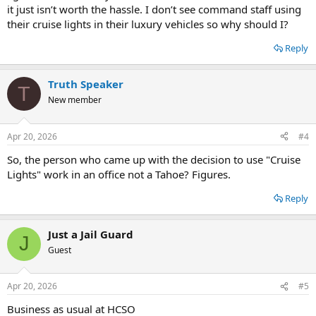
it just isn’t worth the hassle. I don’t see command staff using
their cruise lights in their luxury vehicles so why should I?
Reply
Truth Speaker
T
New member
Apr 20, 2026
#4
So, the person who came up with the decision to use "Cruise
Lights" work in an office not a Tahoe? Figures.
Reply
Just a Jail Guard
J
Guest
Apr 20, 2026
#5
Business as usual at HCSO