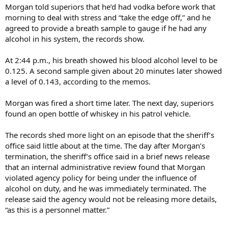
Morgan told superiors that he’d had vodka before work that
morning to deal with stress and “take the edge off,” and he
agreed to provide a breath sample to gauge if he had any
alcohol in his system, the records show.
At 2:44 p.m., his breath showed his blood alcohol level to be
0.125. A second sample given about 20 minutes later showed
a level of 0.143, according to the memos.
Morgan was fired a short time later. The next day, superiors
found an open bottle of whiskey in his patrol vehicle.
The records shed more light on an episode that the sheriff’s
office said little about at the time. The day after Morgan’s
termination, the sheriff’s office said in a brief news release
that an internal administrative review found that Morgan
violated agency policy for being under the influence of
alcohol on duty, and he was immediately terminated. The
release said the agency would not be releasing more details,
“as this is a personnel matter.”