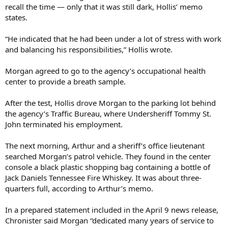
recall the time — only that it was still dark, Hollis’ memo
states.
“He indicated that he had been under a lot of stress with work
and balancing his responsibilities,” Hollis wrote.
Morgan agreed to go to the agency’s occupational health
center to provide a breath sample.
After the test, Hollis drove Morgan to the parking lot behind
the agency’s Traffic Bureau, where Undersheriff Tommy St.
John terminated his employment.
The next morning, Arthur and a sheriff’s office lieutenant
searched Morgan’s patrol vehicle. They found in the center
console a black plastic shopping bag containing a bottle of
Jack Daniels Tennessee Fire Whiskey. It was about three-
quarters full, according to Arthur’s memo.
In a prepared statement included in the April 9 news release,
Chronister said Morgan “dedicated many years of service to