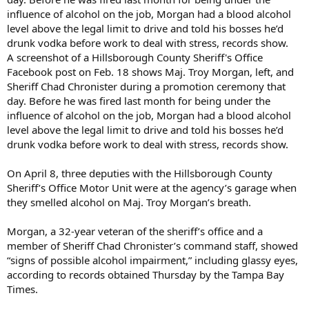
A screenshot of a Hillsborough County Sheriff's Office
Facebook post on Feb. 18 shows Maj. Troy Morgan, left, and
Sheriff Chad Chronister during a promotion ceremony that
day. Before he was fired last month for being under the
influence of alcohol on the job, Morgan had a blood alcohol
level above the legal limit to drive and told his bosses he’d
drunk vodka before work to deal with stress, records show.
On April 8, three deputies with the Hillsborough County
Sheriff’s Office Motor Unit were at the agency’s garage when
they smelled alcohol on Maj. Troy Morgan’s breath.
Morgan, a 32-year veteran of the sheriff’s office and a
member of Sheriff Chad Chronister’s command staff, showed
“signs of possible alcohol impairment,” including glassy eyes,
according to records obtained Thursday by the Tampa Bay
Times.