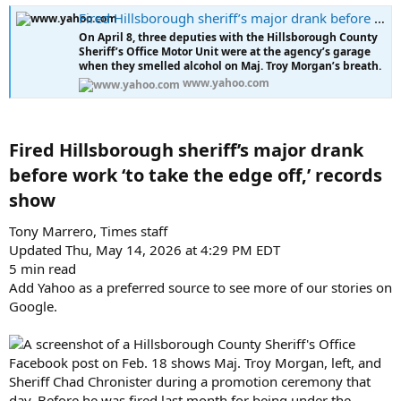
a
e
Fired Hillsborough sheriff’s major drank before work ‘to take the edge off,’ records show
r
t
On April 8, three deputies with the Hillsborough County
Sheriff’s Office Motor Unit were at the agency’s garage
e
when they smelled alcohol on Maj. Troy Morgan’s breath.
r
www.yahoo.com
Fired Hillsborough sheriff’s major drank
before work ‘to take the edge off,’ records
show​
Tony Marrero, Times staff
Updated Thu, May 14, 2026 at 4:29 PM EDT
5 min read
Add Yahoo as a preferred source to see more of our stories on
Google.