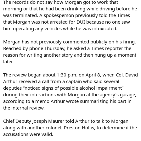
The records do not say how Morgan got to work that
morning or that he had been drinking while driving before he
was terminated. A spokesperson previously told the Times
that Morgan was not arrested for DUI because no one saw
him operating any vehicles while he was intoxicated.
Morgan has not previously commented publicly on his firing.
Reached by phone Thursday, he asked a Times reporter the
reason for writing another story and then hung up a moment
later.
The review began about 1:30 p.m. on April 8, when Col. David
Arthur received a call from a captain who said several
deputies “noticed signs of possible alcohol impairment”
during their interactions with Morgan at the agency’s garage,
according to a memo Arthur wrote summarizing his part in
the internal review.
Chief Deputy Joseph Maurer told Arthur to talk to Morgan
along with another colonel, Preston Hollis, to determine if the
accusations were valid.