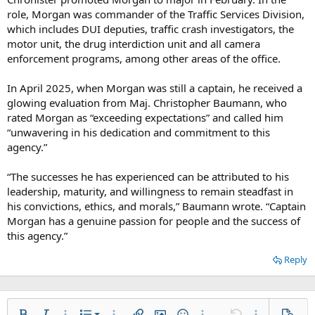
role, Morgan was commander of the Traffic Services Division,
which includes DUI deputies, traffic crash investigators, the
motor unit, the drug interdiction unit and all camera
enforcement programs, among other areas of the office.
In April 2025, when Morgan was still a captain, he received a
glowing evaluation from Maj. Christopher Baumann, who
rated Morgan as “exceeding expectations” and called him
“unwavering in his dedication and commitment to this
agency.”
“The successes he has experienced can be attributed to his
leadership, maturity, and willingness to remain steadfast in
his convictions, ethics, and morals,” Baumann wrote. “Captain
Morgan has a genuine passion for people and the success of
this agency.”
Reply