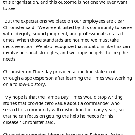
this organization, and this outcome is not one we ever want
to see.
“But the expectations we place on our employees are clear,”
Chronister said. “We are entrusted by this community to serve
with integrity, sound judgment, and professionalism at all
times. When those standards are not met, we must take
decisive action. We also recognize that situations like this can
involve personal struggles, and we hope he gets the help he
needs.”
Chronister on Thursday provided a one-line statement
through a spokesperson after learning the Times was working
on a follow-up story.
“My hope is that the Tampa Bay Times would stop writing
stories that provide zero value about a commander who
served this community with distinction for many years, so
that he can focus on getting the help he needs for his
disease,” Chronister said.
Chronister promoted Morgan to major in February. In the