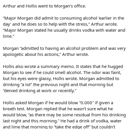
Arthur and Hollis went to Morgan’s office.
“Major Morgan did admit to consuming alcohol ‘earlier in the
day’ and he does so to help with the stress,” Arthur wrote.
“Major Morgan stated he usually drinks vodka with water and
lime.”
Morgan “admitted to having an alcohol problem and was very
apologetic about his actions,” Arthur wrote.
Hollis also wrote a summary memo. It states that he hugged
Morgan to see if he could smell alcohol. The odor was faint,
but his eyes were glassy, Hollis wrote. Morgan admitted to
drinking “a lot” the previous night and that morning but
“denied drinking at work or recently.”
Hollis asked Morgan if he would blow “0.000″ if given a
breath test. Morgan replied that he wasn’t sure what he
would blow, “as there may be some residual from his drinking
last night and this morning.” He had a drink of vodka, water
and lime that morning to “take the edge off” but couldn’t