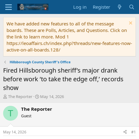
Log in
Register
We have added new features to all of the message
boards. These are Polls, Articles, and Questions. Click on
the link to learn more. Mod 1
https://leoaffairs.ch/index.php?threads/new-features-now-
active-on-all-boards.128/
Hillsborough County Sheriff's Office
Fired Hillsborough sheriff’s major drank
before work ‘to take the edge off,’ records
show
T
S
The Reporter
May 14, 2026
h
t
r
a
The Reporter
T
e
r
Guest
a
t
d
d
s
a
May 14, 2026
#1
t
t