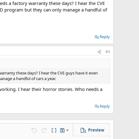
ds a factory warranty these days? I hear the CVE
ED program but they can only manage a handful of
Reply
#4
warranty these days? I hear the CVE guys have it even
age a handful of cars a year.
orking. I hear their horror stories. Who needs a
Reply
Preview
Save draft
Undo
Redo
Toggle BB code
Drafts