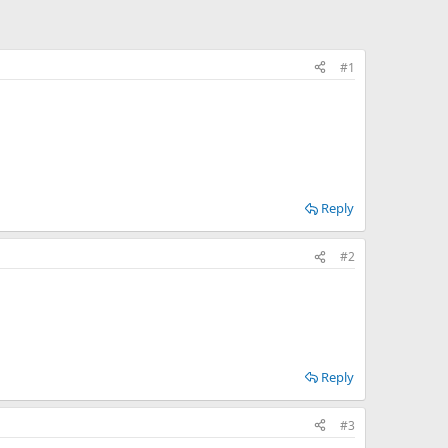
#1
Reply
#2
Reply
#3