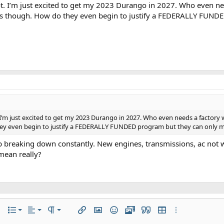
t. I’m just excited to get my 2023 Durango in 2027. Who even nee
us though. How do they even begin to justify a FEDERALLY FUND
I’m just excited to get my 2023 Durango in 2027. Who even needs a factory 
y even begin to justify a FEDERALLY FUNDED program but they can only man
ep breaking down constantly. New engines, transmissions, ac not w
mean really?
Align left
Normal
Ordered list
r
 options…
List
Alignment
Paragraph format
Insert link
Insert image
Smilies
Media
Quote
Insert table
More options…