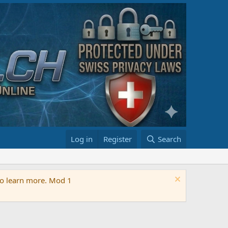
Log in
Register
Search
 to learn more. Mod 1