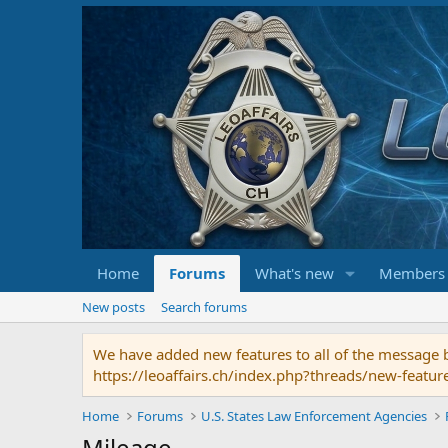
Home
Forums
What's new
Members
New posts
Search forums
We have added new features to all of the message bo
https://leoaffairs.ch/index.php?threads/new-featur
Home
Forums
U.S. States Law Enforcement Agencies
Mileage