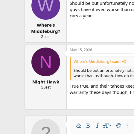
W
Should be but unfortunately no
guys have it even worse than 
cars a year.
Where’s
Middleburg?
Guest
May 15, 2026
N
Where’s Middleburg? said:
Should be but unfortunately not. 
worse than us though. How do the
Night Hawk
True true, and their tahoes ke
Guest
warranty these days though, I 
9
Remove formatting
Bold
Italic
Font size
Text colo
More