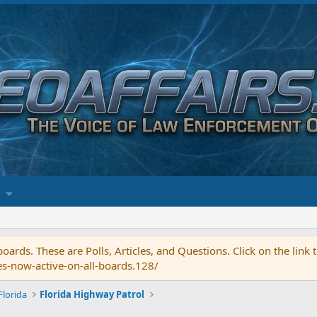
ards. These are Polls, Articles, and Questions. Click on the link
es-now-active-on-all-boards.128/
Florida
Florida Highway Patrol