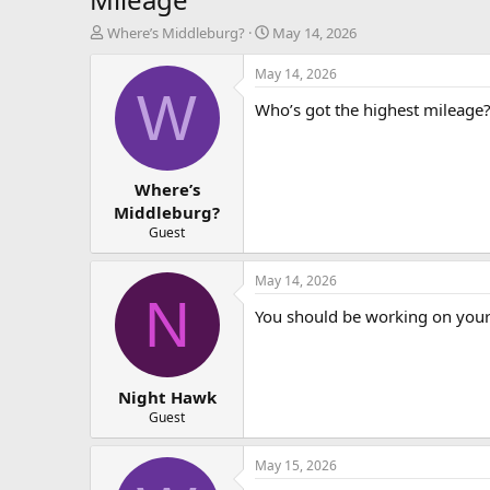
T
S
Where’s Middleburg?
May 14, 2026
h
t
r
a
May 14, 2026
e
r
W
Who’s got the highest mileage?
a
t
d
d
s
a
t
t
Where’s
a
e
r
Middleburg?
t
Guest
e
r
May 14, 2026
N
You should be working on your 
Night Hawk
Guest
May 15, 2026