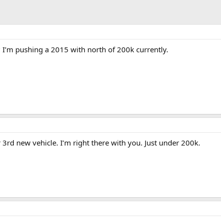
 I’m pushing a 2015 with north of 200k currently.
3rd new vehicle. I’m right there with you. Just under 200k.