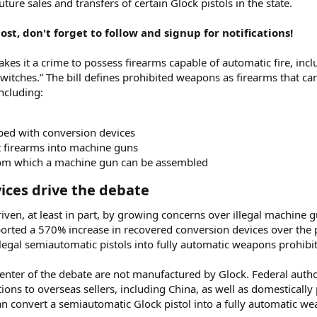
uture sales and transfers of certain Glock pistols in the state.
st, don't forget to follow and signup for notifications!
es it a crime to possess firearms capable of automatic fire, incl
tches.” The bill defines prohibited weapons as firearms that can 
including:
pped with conversion devices
t firearms into machine guns
rom which a machine gun can be assembled
ices drive the debate​
riven, at least in part, by growing concerns over illegal machine 
orted a 570% increase in recovered conversion devices over the 
 legal semiautomatic pistols into fully automatic weapons prohibi
enter of the debate are not manufactured by Glock. Federal author
tions to overseas sellers, including China, as well as domestical
can convert a semiautomatic Glock pistol into a fully automatic w