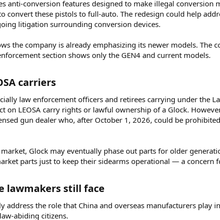
es anti-conversion features designed to make illegal conversion mo
o convert these pistols to full-auto. The redesign could help add
going litigation surrounding conversion devices.
hows the company is already emphasizing its newer models. The c
 enforcement section shows only the GEN4 and current models.
SA carriers​
ially law enforcement officers and retirees carrying under the La
ct on LEOSA carry rights or lawful ownership of a Glock. However
licensed gun dealer who, after October 1, 2026, could be prohibited 
e market, Glock may eventually phase out parts for older generati
rket parts just to keep their sidearms operational — a concern 
 lawmakers still face​
 address the role that China and overseas manufacturers play in t
law-abiding citizens.