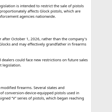
islation is intended to restrict the sale of pistols
proportionately affects Glock pistols, which are
forcement agencies nationwide.
or after October 1, 2026, rather than the company’s
locks and may effectively grandfather in firearms
dealers could face new restrictions on future sales
 legislation.
 modified firearms. Several states and
 of conversion-device-equipped pistols used in
igned “V” series of pistols, which began reaching