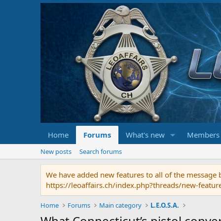
Home
Forums
What's new
Members
New posts
Search forums
We have added new features to all of the message bo
https://leoaffairs.ch/index.php?threads/new-featur
Home
Forums
Main category
L.E.O.S.A.
What Connecticut’s pistol conve