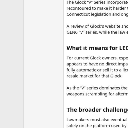
The Glock “V” Series incorporat
recontoured to make it harder t
Connecticut legislation and on
A review of Glock’s website s
GEN6 “V” series, while the law
What it means for LEO
For current Glock owners, espec
appears to have no direct impa
fully automatic or sell it to a 
resale market for that Glock.
As the “V” series dominates th
weapons scrambling for afterma
The broader challenge
Lawmakers must also eventually
solely on the platform used by 