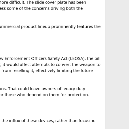
re difficult. The slide cover plate has been
ress some of the concerns driving both the
ommercial product lineup prominently features the
w Enforcement Officers Safety Act (LEOSA), the bill
, it would affect attempts to convert the weapon to
from reselling it, effectively limiting the future
ons. That could leave owners of legacy duty
for those who depend on them for protection.
he influx of these devices, rather than focusing