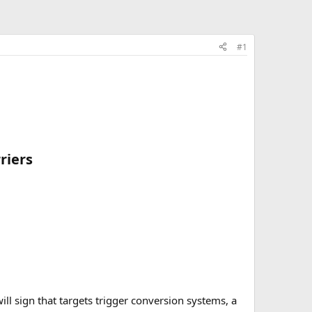
#1
iers​
l sign that targets trigger conversion systems, a