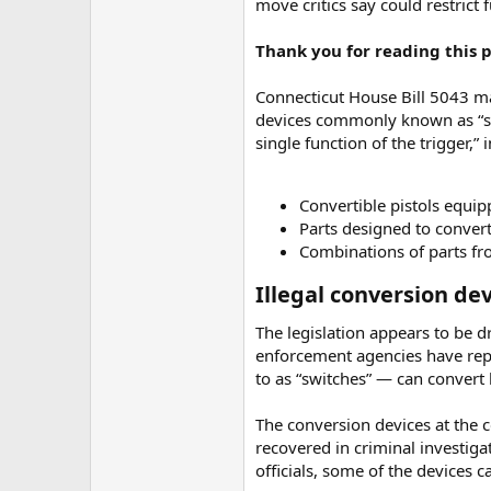
move critics say could restrict f
Thank you for reading this po
Connecticut House Bill 5043 mak
devices commonly known as “swi
single function of the trigger,” 
Convertible pistols equi
Parts designed to conver
Combinations of parts f
Illegal conversion dev
The legislation appears to be d
enforcement agencies have rep
to as “switches” — can convert
The conversion devices at the c
recovered in criminal investiga
officials, some of the devices 