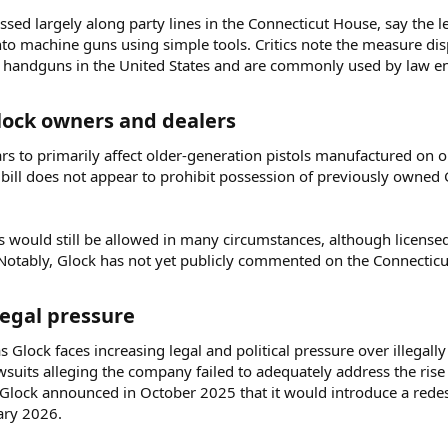
ssed largely along party lines in the Connecticut House, say the leg
nto machine guns using simple tools. Critics note the measure dis
handguns in the United States and are commonly used by law en
Glock owners and dealers​
ars to primarily affect older-generation pistols manufactured on 
ill does not appear to prohibit possession of previously owned G
 would still be allowed in many circumstances, although licensed 
Notably, Glock has not yet publicly commented on the Connecticut
egal pressure​
Glock faces increasing legal and political pressure over illegally
wsuits alleging the company failed to adequately address the rise
 Glock announced in October 2025 that it would introduce a redes
ary 2026.