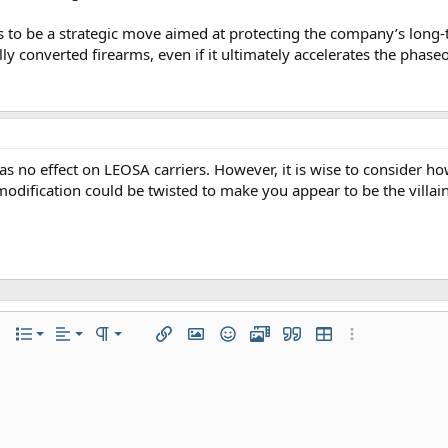
s to be a strategic move aimed at protecting the company’s long-t
lly converted firearms, even if it ultimately accelerates the phase
as no effect on LEOSA carriers. However, it is wise to consider h
odification could be twisted to make you appear to be the villain 
Align left
Normal
Ordered list
r
 options…
List
Alignment
Paragraph format
Insert link
Insert image
Smilies
Media
Quote
Insert table
More options…
Align center
Heading 1
Unordered list
iler
Align right
Indent
Heading 2
Justify text
Outdent