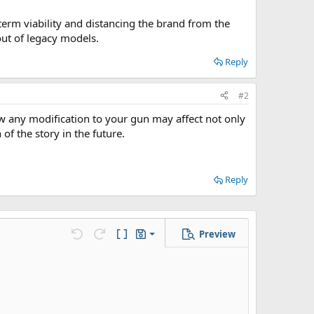
erm viability and distancing the brand from the
out of legacy models.
Reply
#2
ow any modification to your gun may affect not only
of the story in the future.
Reply
Preview
Save draft
Undo
Redo
Toggle BB code
Drafts
Delete draft