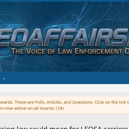
ards. These are Polls, Articles, and Questions. Click on the link
es-now-active-on-all-boards.128/
rsion law could mean for LEOSA carriers