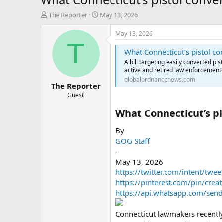
T
S
The Reporter
May 13, 2026
h
t
r
a
May 13, 2026
e
r
T
a
t
What Connecticut’s pistol c
d
d
A bill targeting easily converted pi
s
a
active and retired law enforcement 
t
t
globalordnancenews.com
The Reporter
a
e
r
Guest
t
What Connecticut’s pi
e
r
By
GOG Staff
-
May 13, 2026
https://twitter.com/intent/twe
https://pinterest.com/pin/cr
https://api.whatsapp.com/send?
Connecticut lawmakers recently