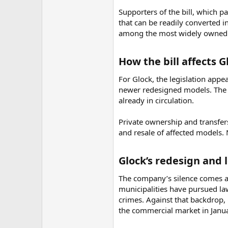
Supporters of the bill, which pa
that can be readily converted i
among the most widely owned 
How the bill affects 
For Glock, the legislation appe
newer redesigned models. The b
already in circulation.
Private ownership and transfers
and resale of affected models. 
Glock’s redesign and l
The company’s silence comes as 
municipalities have pursued la
crimes. Against that backdrop,
the commercial market in Janu