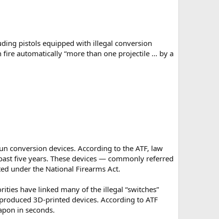
uding pistols equipped with illegal conversion
fire automatically “more than one projectile … by a
gun conversion devices. According to the ATF, law
past five years. These devices — commonly referred
ted under the National Firearms Act.
ities have linked many of the illegal “switches”
ly produced 3D-printed devices. According to ATF
eapon in seconds.