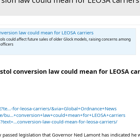
onversion law could mean for LEOSA carriers
stols could affect future sales of older Glock models, raising concerns among
officers
stol conversion law could mean for LEOSA carr
et?te...-for-leosa-carriers/&via=Global+Ordnance+News
eate/bu...+conversion+law+could+mean+for+LEOSA+carriers
text=...conversion-law-could-mean-for-leosa-carriers/
 passed legislation that Governor Ned Lamont has indicated he wil