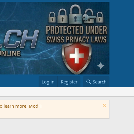
Log in
Register
Search
 to learn more. Mod 1