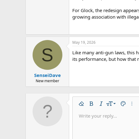
For Glock, the redesign appear
growing association with illega
May 19, 2026
S
Like many anti-gun laws, this h
its performance, but how that m
SenseiDave
New member
9
Remove formatting
Bold
Italic
Font size
Text colo
More
10
Write your reply...
Arial
Font family
Insert horizontal line
Spoiler
Strike-through
Code
Underline
Inline code
Inline spo
12
Book Antiqua
15
Courier New